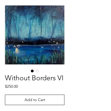
Without Borders VI
Price
$250.00
Add to Cart