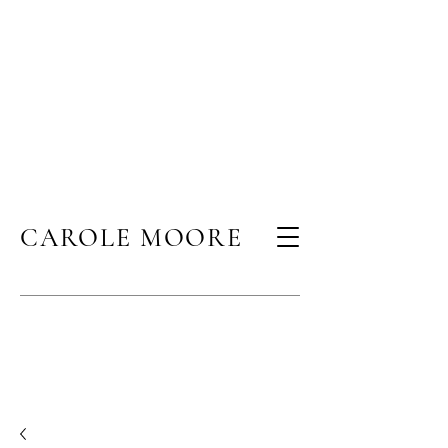
CAROLE MOORE