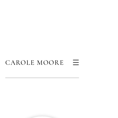
CAROLE MOORE