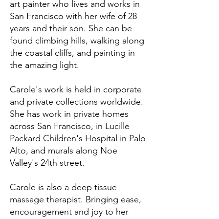
art painter who lives and works in
San Francisco with her wife of 28
years and their son. She can be
found climbing hills, walking along
the coastal cliffs, and painting in
the amazing light.
Carole's work is held in corporate
and private collections worldwide.
She has work in private homes
across San Francisco, in Lucille
Packard Children's Hospital in Palo
Alto, and murals along Noe
Valley's 24th street.
Carole is also a deep tissue
massage therapist. Bringing ease,
encouragement and joy to her