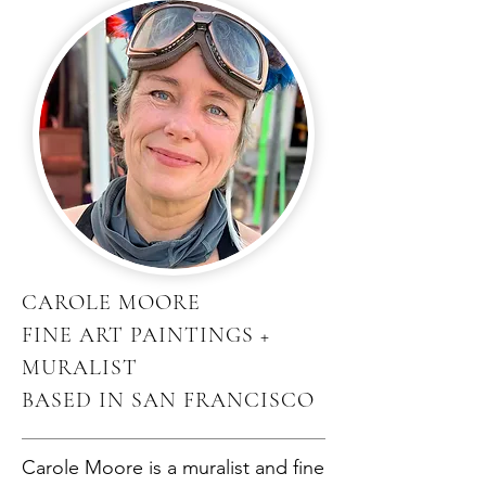
CAROLE MOORE
FINE ART PAINTINGS +
MURALIST
BASED IN SAN FRANCISCO
Carole Moore is a muralist and fine