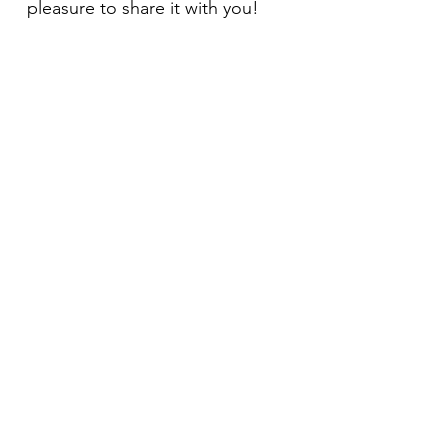
pleasure to share it with you!