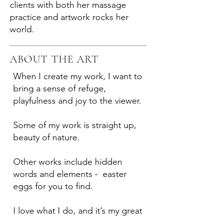
clients with both her massage
practice and artwork rocks her
world.
ABOUT THE ART
When I create my work, I want to
bring a sense of refuge,
playfulness and joy to the viewer.
Some of my work is straight up,
beauty of nature.
Other works include hidden
words and elements - easter
eggs for you to find.
I love what I do, and it’s my great