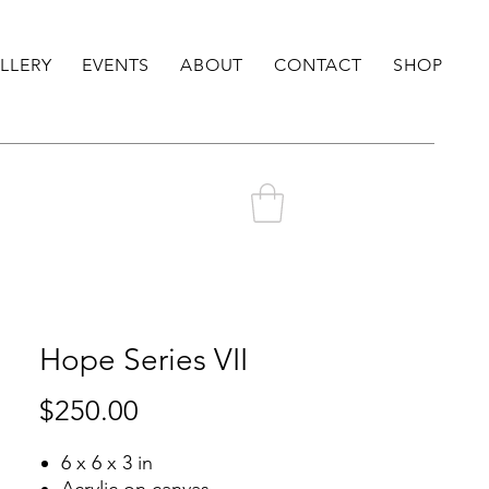
LLERY
EVENTS
ABOUT
CONTACT
SHOP
Hope Series VII
Price
$250.00
6 x 6 x 3 in