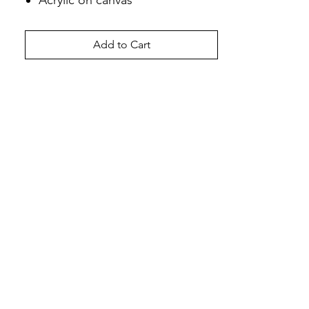
Acrylic on canvas
Add to Cart