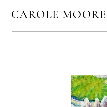
CAROLE MOORE