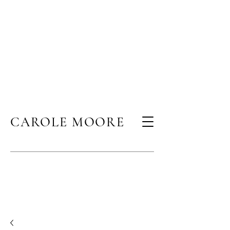
CAROLE MOORE