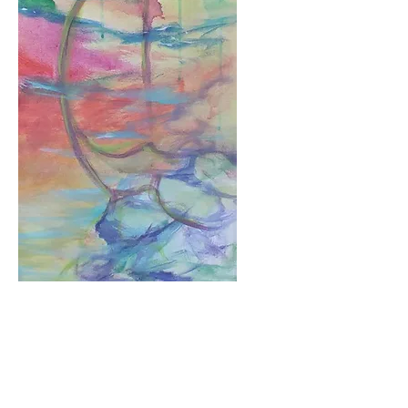
Gesture
Price
$1,080.00
Add to Cart