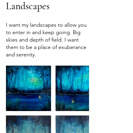
Landscapes
I want my landscapes to allow you
to enter in and keep going. Big
skies and depth of field. I want
them to be a place of exuberance
and serenity.