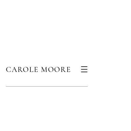
CAROLE MOORE