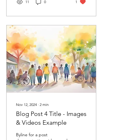
11
0
1
Nov 12, 2024
∙
2
min
Blog Post 4 Title - Images
& Videos Example
Byline for a post