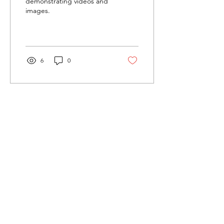
demonstrating videos and
images.
6
0