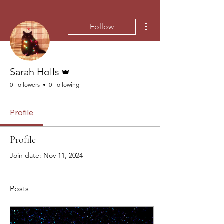
More actions
Follow
Admin
Sarah Holls
0 Followers
0 Following
Profile
Profile
Join date: Nov 11, 2024
Posts