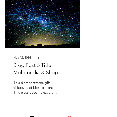
Nov 12, 2024
∙
1
min
Blog Post 5 Title -
Multimedia & Shop
Product Prompt
This demonstrates gifs,
videos, and kick to store.
This post doesn't have a
featured image.