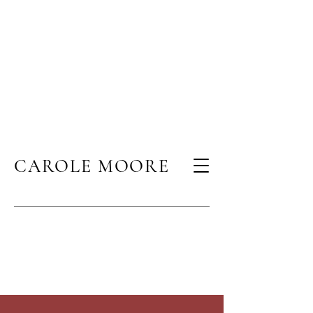
CAROLE MOORE